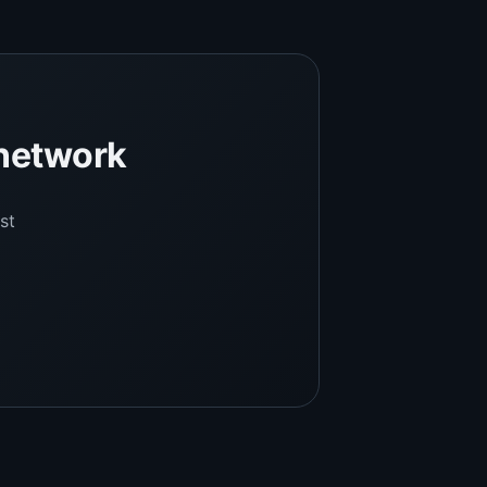
 network
st