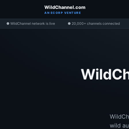
WildChannel.com
AN ECORP VENTURE
● WildChannel network is live
● 20,000+ channels connected
WildCh
WildCh
wild au