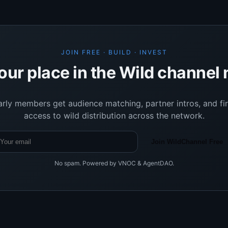
JOIN FREE · BUILD · INVEST
our place in the Wild channel
arly members get audience matching, partner intros, and fir
access to wild distribution across the network.
Join WildChannel Free
No spam. Powered by VNOC & AgentDAO.