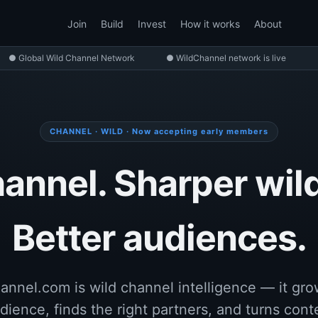
Join
Build
Invest
How it works
About
● Global Wild Channel Network
● WildChannel network is live
CHANNEL · WILD · Now accepting early members
annel. Sharper wild
Better audiences.
annel.com is wild channel intelligence — it gro
dience, finds the right partners, and turns cont