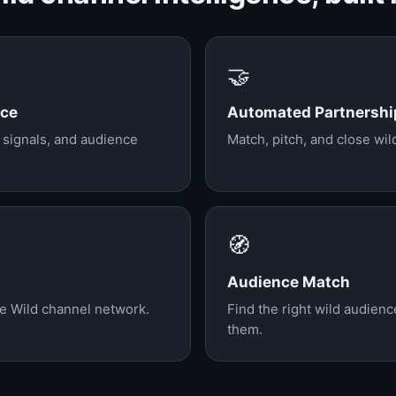
🤝
nce
Automated Partnershi
, signals, and audience
Match, pitch, and close wi
🧭
Audience Match
he Wild channel network.
Find the right wild audien
them.