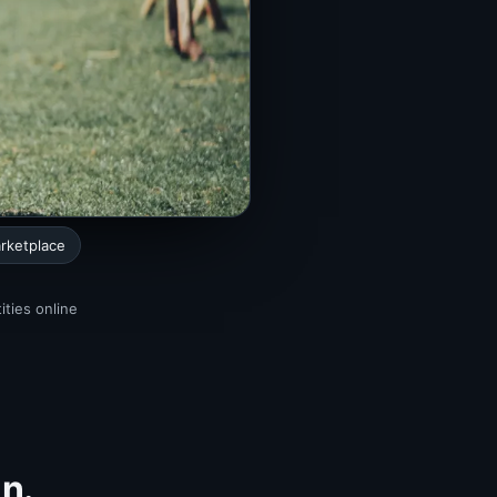
rketplace
ities online
in.