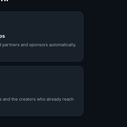
ps
ld partners and sponsors automatically.
ce and the creators who already reach