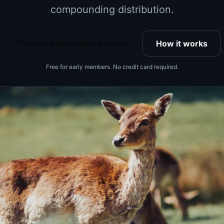
compounding distribution.
Find my wild audience match
How it works
Free for early members. No credit card required.