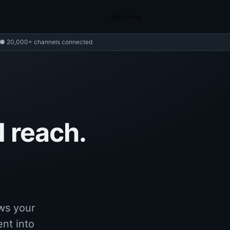
Join Free
● 20,000+ channels connected
 reach.
ws your
ent into