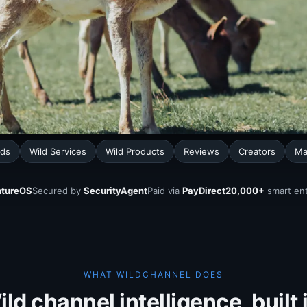
nds
Wild Services
Wild Products
Reviews
Creators
Ma
tureOS
Secured by
SecurityAgent
Paid via
PayDirect
20,000+
smart ent
WHAT WILDCHANNEL DOES
ld channel intelligence, built 