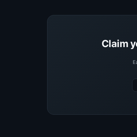
Claim y
E