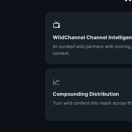
📺
WildChannel Channel Intellige
AI-curated wild partners with scoring
context.
📈
Compounding Distribution
Turn wild content into reach across t