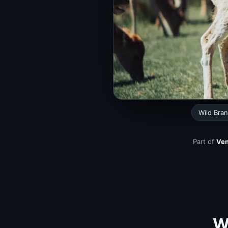
Wild Bra
Part of
Ven
Wi